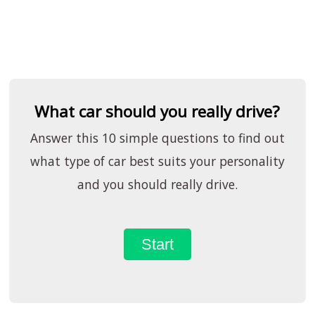
What car should you really drive?
Answer this 10 simple questions to find out
what type of car best suits your personality
and you should really drive.
Start