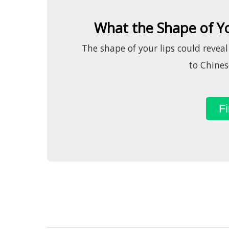
What the Shape of Yo
The shape of your lips could reveal
to Chines
Fi