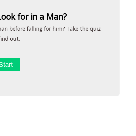
ook for in a Man?
man before falling for him? Take the quiz
find out.
Start