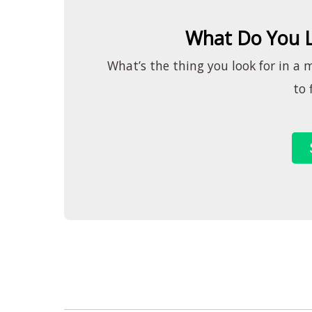
What Do You L
What’s the thing you look for in a 
to 