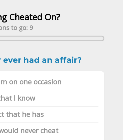
ng Cheated On?
ns to go: 9
 ever had an affair?
him on one occasion
that I know
ct that he has
would never cheat