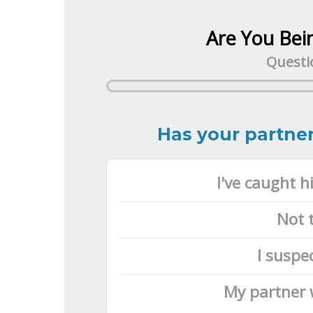
Are You Bei
Questio
Has your partner
I've caught 
Not 
I suspe
My partner 