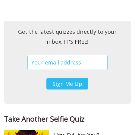
Get the latest quizzes directly to your
inbox. IT'S FREE!
Take Another Selfie Quiz