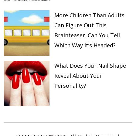
More Children Than Adults
Can Figure Out This
Brainteaser. Can You Tell
Which Way It’s Headed?
What Does Your Nail Shape
Reveal About Your
Personality?