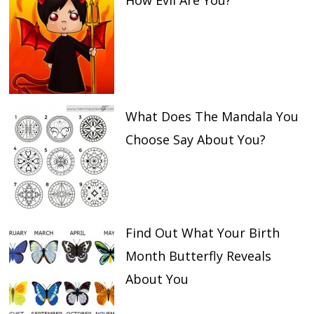
How Evil Are You?
What Does The Mandala You
Choose Say About You?
Find Out What Your Birth
Month Butterfly Reveals
About You