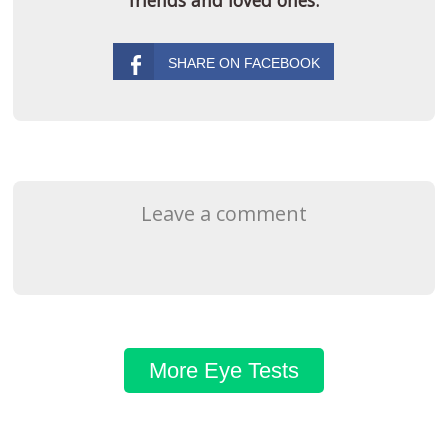
Leave a comment
More Eye Tests