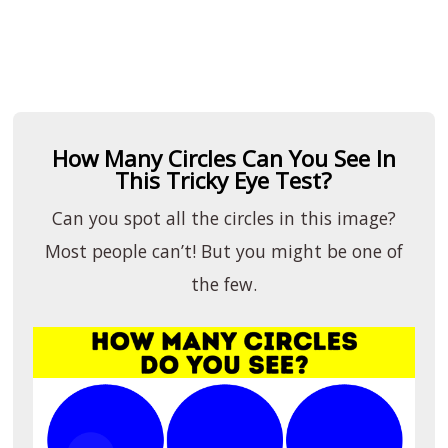
How Many Circles Can You See In
This Tricky Eye Test?
Can you spot all the circles in this image?
Most people can’t! But you might be one of
the few.