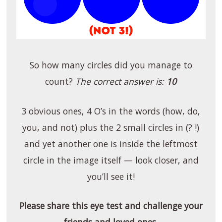
So how many circles did you manage to
count?
The correct answer is:
10
3 obvious ones, 4 O’s in the words (how, do,
you, and not) plus the 2 small circles in (? !)
and yet another one is inside the leftmost
circle in the image itself — look closer, and
you’ll see it!
Please share this eye test and challenge your
friends and loved ones.