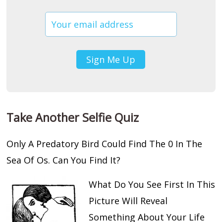
Take Another Selfie Quiz
Only A Predatory Bird Could Find The 0 In The
Sea Of Os. Can You Find It?
What Do You See First In This
Picture Will Reveal
Something About Your Life