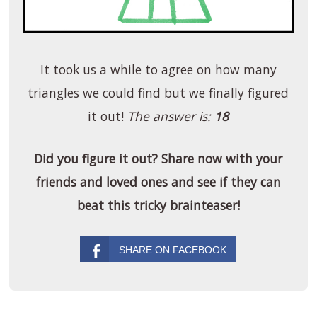
It took us a while to agree on how many
triangles we could find but we finally figured
it out!
The answer is:
18
Did you figure it out? Share now with your
friends and loved ones and see if they can
beat this tricky brainteaser!