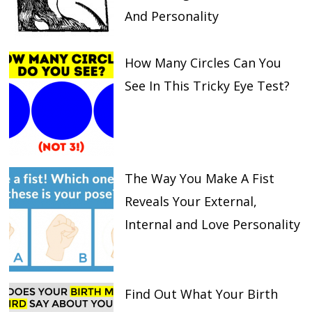
And Personality
How Many Circles Can You
See In This Tricky Eye Test?
The Way You Make A Fist
Reveals Your External,
Internal and Love Personality
Find Out What Your Birth