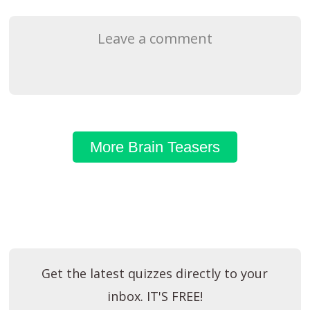
Leave a comment
More Brain Teasers
Get the latest quizzes directly to your
inbox. IT'S FREE!