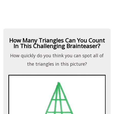
How Many Triangles Can You Count
In This Challenging Brainteaser?
How quickly do you think you can spot all of
the triangles in this picture?