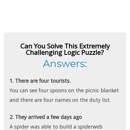
Can You Solve This Extremely
Challenging Logic Puzzle?
Answers:
1. There are four tourists.
You can see four spoons on the picnic blanket
and there are four names on the duty list.
2. They arrived a few days ago
A spider was able to build a spiderweb