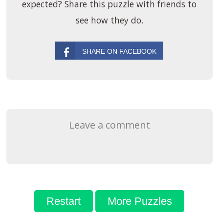
expected? Share this puzzle with friends to
see how they do.
Leave a comment
Restart
More Puzzles