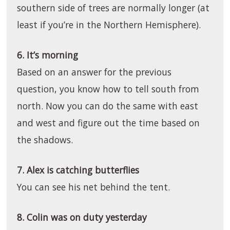
southern side of trees are normally longer (at
least if you’re in the Northern Hemisphere).
6. It’s morning
Based on an answer for the previous
question, you know how to tell south from
north. Now you can do the same with east
and west and figure out the time based on
the shadows.
7. Alex is catching butterflies
You can see his net behind the tent.
8. Colin was on duty yesterday