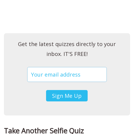
Get the latest quizzes directly to your
inbox. IT'S FREE!
Take Another Selfie Quiz