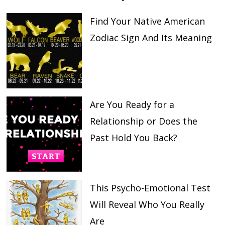
Find Your Native American
Zodiac Sign And Its Meaning
Are You Ready for a
Relationship or Does the
Past Hold You Back?
This Psycho-Emotional Test
Will Reveal Who You Really
Are