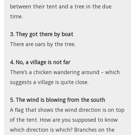
between their tent and a tree in the due
time.
3. They got there by boat
There are oars by the tree.
4. No, a village is not far
There’s a chicken wandering around – which
suggests a village is quite close.
5. The wind is blowing from the south
A flag that shows the wind direction is on top
of the tent. How are you supposed to know
which direction is which? Branches on the