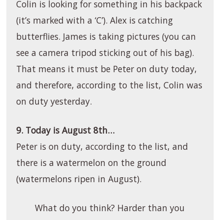
Colin is looking for something in his backpack
(it’s marked with a ‘C’). Alex is catching
butterflies. James is taking pictures (you can
see a camera tripod sticking out of his bag).
That means it must be Peter on duty today,
and therefore, according to the list, Colin was
on duty yesterday.
9. Today is August 8th…
Peter is on duty, according to the list, and
there is a watermelon on the ground
(watermelons ripen in August).
What do you think? Harder than you