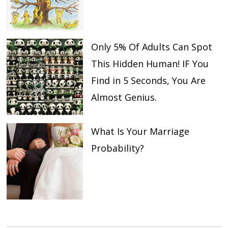
Only 5% Of Adults Can Spot
This Hidden Human! IF You
Find in 5 Seconds, You Are
Almost Genius.
What Is Your Marriage
Probability?