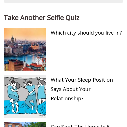
Take Another Selfie Quiz
Which city should you live in?
What Your Sleep Position
Says About Your
Relationship?
Can Spot The Horse In 5