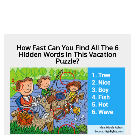
How Fast Can You Find All The 6
Hidden Words In This Vacation
Puzzle?