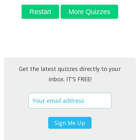
Restart
More Quizzes
Get the latest quizzes directly to your
inbox. IT'S FREE!