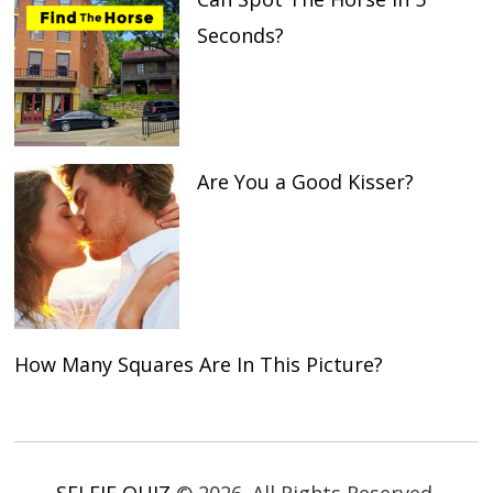
Seconds?
Are You a Good Kisser?
How Many Squares Are In This Picture?