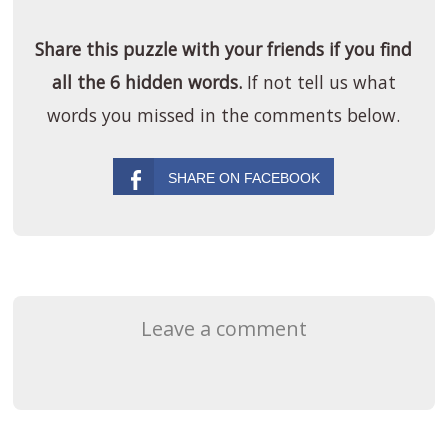
Share this puzzle with your friends if you find
all the 6 hidden words.
If not tell us what
words you missed in the comments below.
Leave a comment