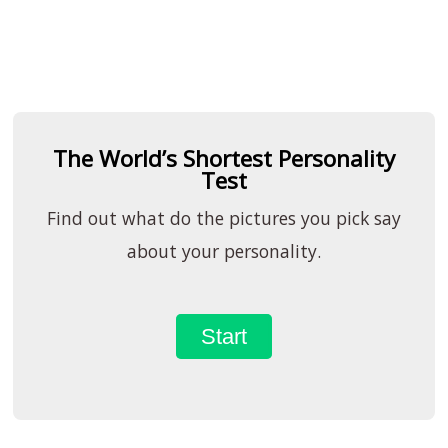
The World’s Shortest Personality
Test
Find out what do the pictures you pick say
about your personality.
Start