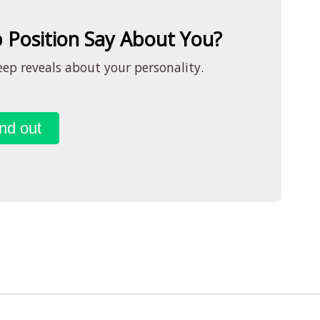
 Position Say About You?
ep reveals about your personality.
nd out