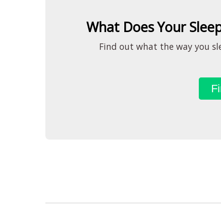
What Does Your Sleep
Find out what the way you sle
Fi