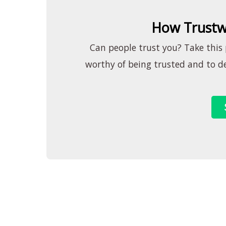
How Trustw
Can people trust you? Take this p
worthy of being trusted and to de