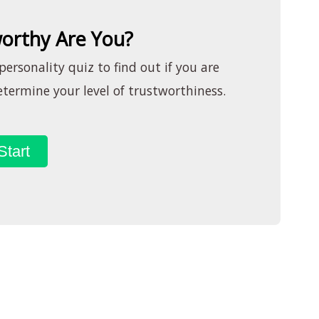
orthy Are You?
ersonality quiz to find out if you are
termine your level of trustworthiness.
Start